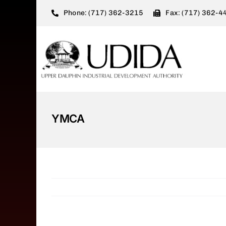
Skip
Phone: (717) 362-3215
Fax: (717) 362-4
to
content
YMCA