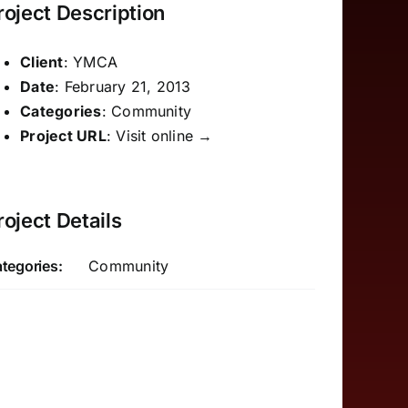
roject Description
Client
: YMCA
Date
: February 21, 2013
Categories
: Community
Project URL
:
Visit online →
roject Details
tegories:
Community