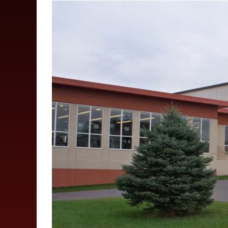
View
Larger
Image