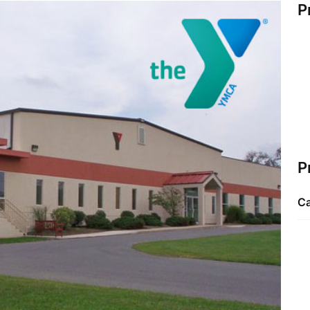
P
P
Ca