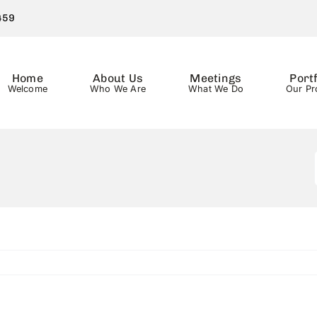
459
Home
About Us
Meetings
Portf
Welcome
Who We Are
What We Do
Our Pr