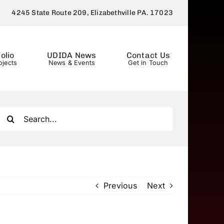
4245 State Route 209, Elizabethville PA. 17023
olio
UDIDA News
Contact Us
ojects
News & Events
Get in Touch
Search
for:
Previous
Next